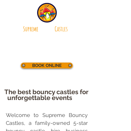
Supreme
Bouncy
Castles
making parties
supreme
BOOK ONLINE
The best bouncy castles for
unforgettable
events
bouncy
castle hire Bournemouth
online booking system.
Welcome to Supreme Bouncy
Castles, a family-owned 5-star
bouncy castle hire business