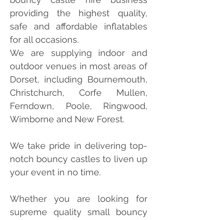
providing the highest quality,
safe and affordable inflatables
for all occasions.
We are supplying indoor and
outdoor venues in most areas of
Dorset, including Bournemouth,
Christchurch, Corfe Mullen,
Ferndown, Poole, Ringwood,
Wimborne and New Forest.
We take pride in delivering top-
notch bouncy castles to liven up
your event in no time.
Whether you are looking for
supreme quality small bouncy