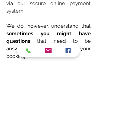
via our secure online payment
system.
We do, however, understand that
sometimes you might have
questions
that need to be
answered before you finalise your
booking.
Do not hesitate to contact us.
We would love to hear from you no
matter how big, small, last minute
or far in advance your booking is.
bouncy castle hire Bournemouth, bouncy castle hir
e
Poole, bouncy castle hire Christchurch, inflatable hire
bournemouth, Bournemouth bouncy castles