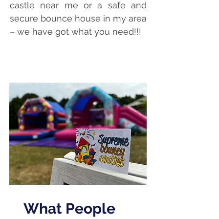
castle near me or a safe and
secure bounce house in my area
– we have got what you need!!!
bouncy castle hire Bournemouth, bouncy castle hir
e
Poole, bouncy castle hire Christchurch, inflatable hire
bournemouth, Bournemouth bouncy castles
What People