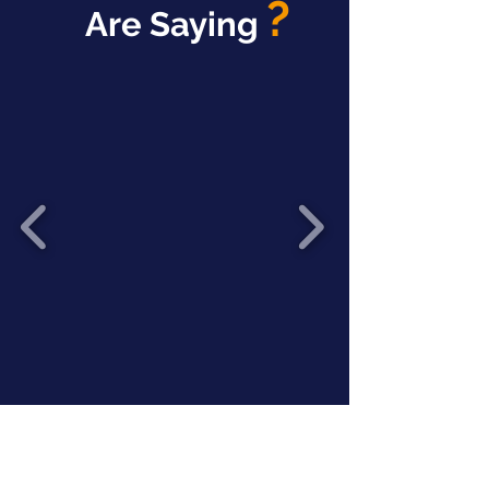
?
Are Saying