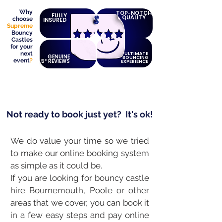
Why
TOP-NOTCH
FULLY
QUALITY
choose
INSURED
Supreme
Bouncy
Castles
for your
next
ULTIMATE
GENUINE
BOUNCING
event
?
5* REVIEWS
EXPERIENCE
Not ready to book just yet?
It's ok!
We do value your time so we tried
to make our online booking system
as simple as it could be.
If you are looking for bouncy castle
hire Bournemouth, Poole or other
areas that we cover, you can book it
in a few easy steps and pay online